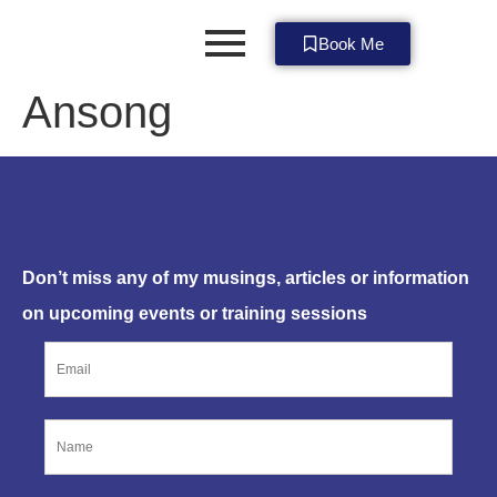
Book Me
Ansong
SUBSCRIBE NOW
Don’t miss any of my musings, articles or information
on upcoming events or training sessions