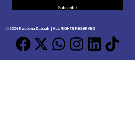
© 2024 Kwabena Dapaah | ALL RIGHTS RESERVED