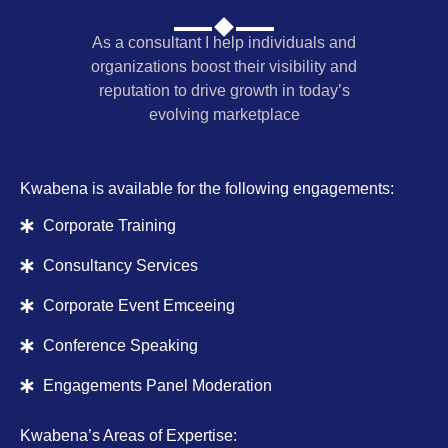
As a consultant I help individuals and
organizations boost their visibility and
reputation to drive growth in today’s
evolving marketplace
Kwabena is available for the following engagements:
Corporate Training
Consultancy Services
Corporate Event Emceeing
Conference Speaking
Engagements Panel Moderation
Kwabena’s Areas of Expertise: