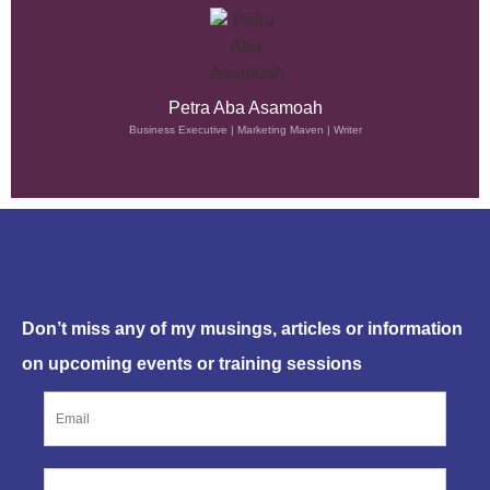
Petra Aba Asamoah
Business Executive | Marketing Maven | Writer
SUBSCRIBE NOW
Don’t miss any of my musings, articles or information
on upcoming events or training sessions