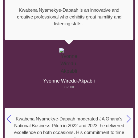
Kwabena Nyamekye-Dapaah is an innovative and
creative professional who exhibits great humility and
listening skills.
Yvonne Wiredu-Akpabli
SPHRI
Kwabena Nyamekye-Dapaah moderated JA Ghana’s
National Business Pitch in 2022 and 2023, he delivered
excellence on both occasions. His commitment to time