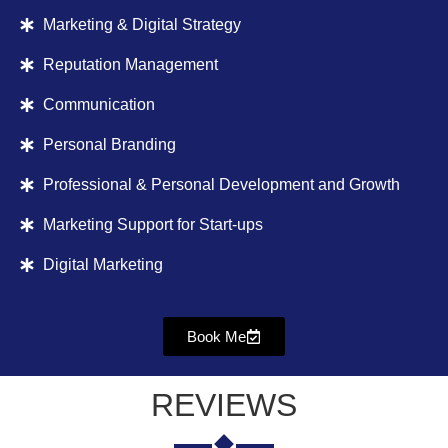
Marketing & Digital Strategy
Reputation Management
Communication
Personal Branding
Professional & Personal Development and Growth
Marketing Support for Start-ups
Digital Marketing
Book Me
REVIEWS