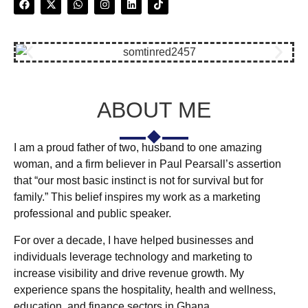
ABOUT ME
I am a proud father of two, husband to one amazing
woman, and a firm believer in Paul Pearsall’s assertion
that “our most basic instinct is not for survival but for
family.” This belief inspires my work as a marketing
professional and public speaker.
For over a decade, I have helped businesses and
individuals leverage technology and marketing to
increase visibility and drive revenue growth. My
experience spans the hospitality, health and wellness,
education, and finance sectors in Ghana.