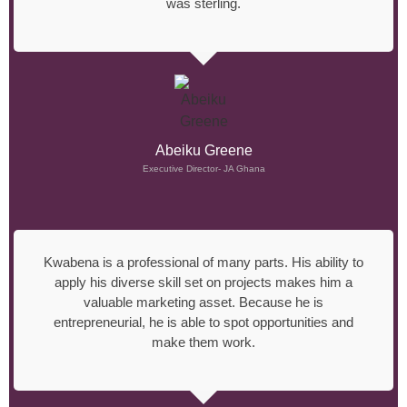
was sterling.
Abeiku Greene
Executive Director- JA Ghana
Kwabena is a professional of many parts. His ability to
apply his diverse skill set on projects makes him a
valuable marketing asset. Because he is
entrepreneurial, he is able to spot opportunities and
make them work.