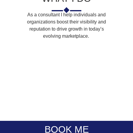
As a consultant I help individuals and
organizations boost their visibility and
reputation to drive growth in today’s
evolving marketplace.
Corporate
Panel
Public
Corporate
Events
Moderation
Speaking
Training
Emceeing
Facilitation
BOOK ME