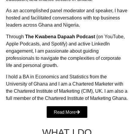
As an accomplished panel moderator and speaker, I have
hosted and facilitated conversations with top business
leaders across Ghana and Nigeria.
Through
The Kwabena Dapaah Podcast
(on YouTube,
Apple Podcasts, and Spotify) and active LinkedIn
engagement, I am passionate about guiding
professionals to navigate the complexities of corporate
life and personal growth.
I hold a BA in Economics and Statistics from the
University of Ghana and I am a Chartered Marketer with
the Chartered Institute of Marketing (CIM), UK. I am also a
full member of the Chartered Institute of Marketing Ghana.
Read More
WHAT I DO