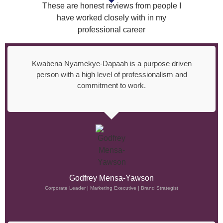
These are honest reviews from people I
have worked closely with in my
professional career
Kwabena Nyamekye-Dapaah is a purpose driven
person with a high level of professionalism and
commitment to work.
Godfrey Mensa-Yawson
Corporate Leader | Marketing Executive | Brand Strategist